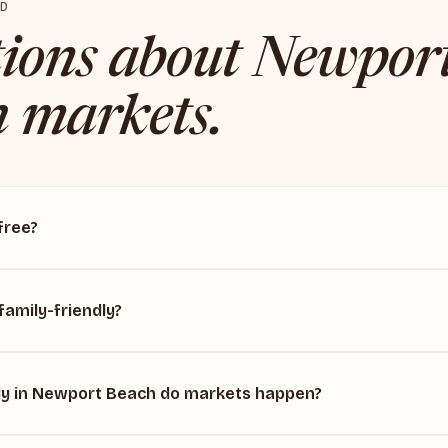
ED
ions about Newpor
 markets.
free?
family-friendly?
y in Newport Beach do markets happen?