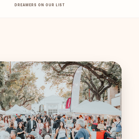
DREAMERS ON OUR LIST