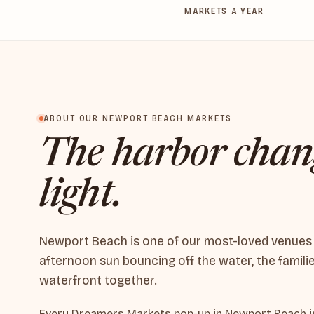
MARKETS A YEAR
ABOUT OUR NEWPORT BEACH MARKETS
The harbor chan
light.
Newport Beach is one of our most-loved venues — 
afternoon sun bouncing off the water, the famili
waterfront together.
Every Dreamers Markets pop-up in Newport Beach is 