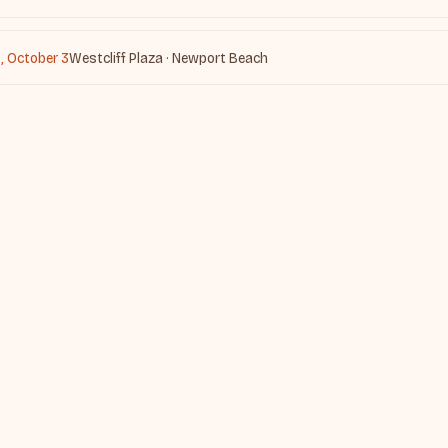
, October 3
Westcliff Plaza · Newport Beach
nd in