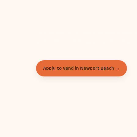
Newport B
Each market is its own application. Pick 
your calendar and apply — we'll review a
Apply to vend in Newport Beach →