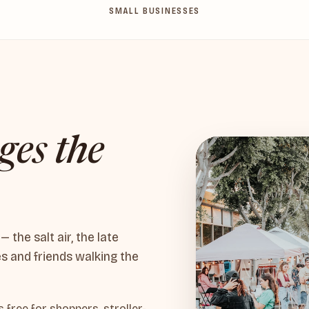
SMALL BUSINESSES
ges the
the salt air, the late
es and friends walking the
free for shoppers, stroller-