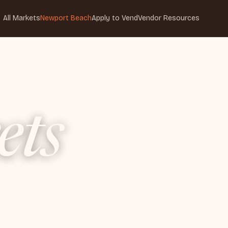
All Markets
Newport Beach
Apply to Vend
Vendor Resources
ets