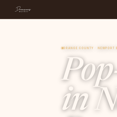
ORANGE COUNTY · NEWPORT 
Pop
in
N