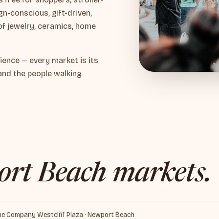
n-conscious, gift-driven,
of jewelry, ceramics, home
ience — every market is its
and the people walking
rt Beach markets.
ine Company Westcliff Plaza · Newport Beach