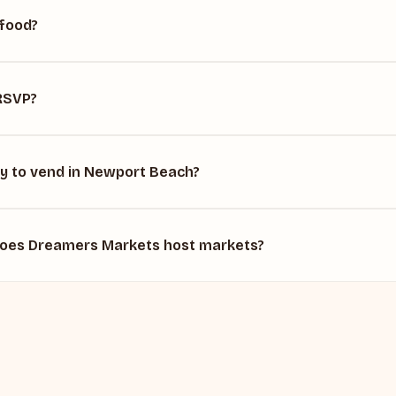
 food?
 RSVP?
ly to vend in Newport Beach?
does Dreamers Markets host markets?