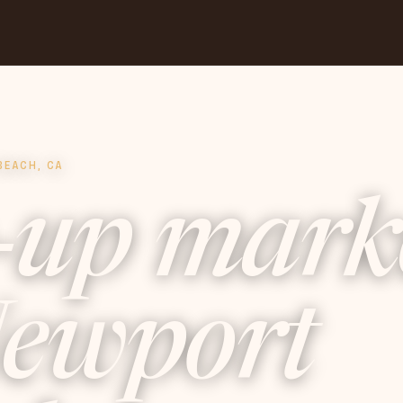
BEACH, CA
-up mark
ewport