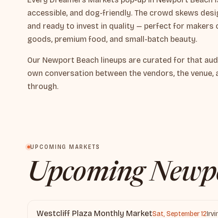
accessible, and dog-friendly. The crowd skews desig
and ready to invest in quality — perfect for makers 
goods, premium food, and small-batch beauty.
Our Newport Beach lineups are curated for that aud
own conversation between the vendors, the venue, 
through.
UPCOMING MARKETS
Upcoming Newpo
Westcliff Plaza Monthly Market
Sat, September 12
Irv