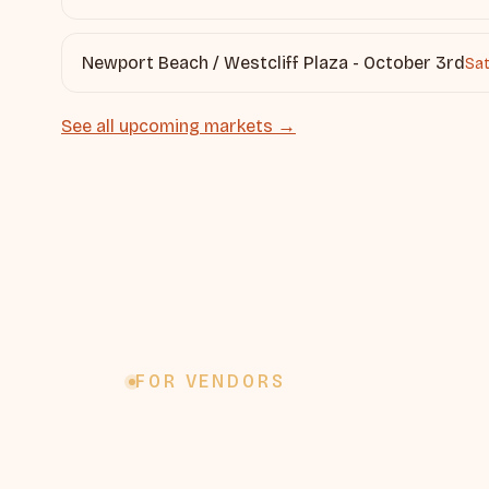
Newport Beach / Westcliff Plaza - October 3rd
Sat
See all upcoming markets →
FOR VENDORS
Want to ve