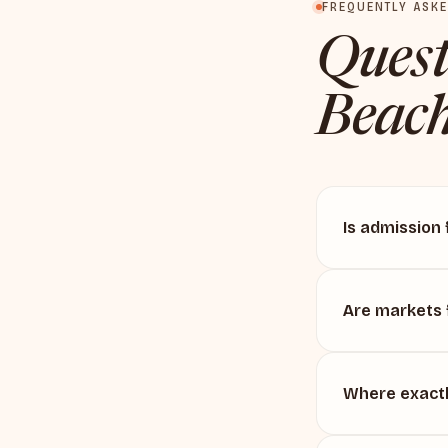
FREQUENTLY ASK
Quest
Beach
Is admission 
Are markets 
Where exactl