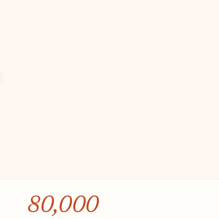
80,000