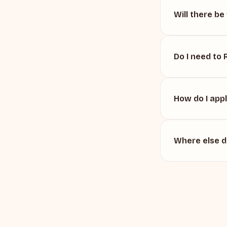
Will there be
Do I need to
How do I app
Where else 