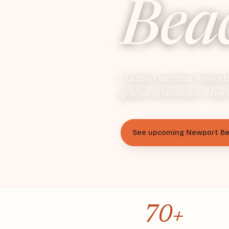
Bea
Curated outdoor markets 
golden afternoons. Free 
See upcoming Newport B
70+