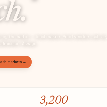
ch.
by the harbor — local makers, food vendors, salt air,
admission. Always.
each markets →
Apply to vend
3,200