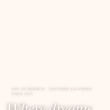
POP-UP MARKETS · SOUTHERN CALIFORNIA ·
SINCE 2021