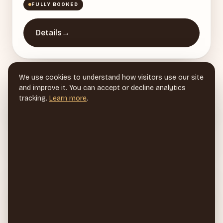
FULLY BOOKED
Details
→
We use cookies to understand how visitors use our site
Events
→
and improve it. You can accept or decline analytics
tracking.
Learn more
.
Vendor Applications
→
2026 Instagram Subscribers Vendor
→
Applications
Sign up for 2026 Partnered Events to be
→
notified first!