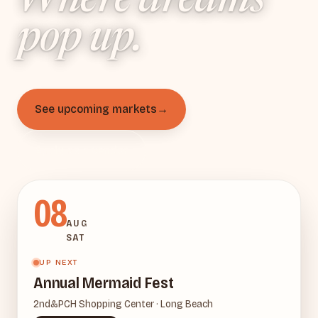
Where dreams
Pop-up ven
pop up
.
See upcoming markets
→
Apply as a vendor
08
AUG
SAT
UP NEXT
Annual Mermaid Fest
2nd&PCH Shopping Center · Long Beach