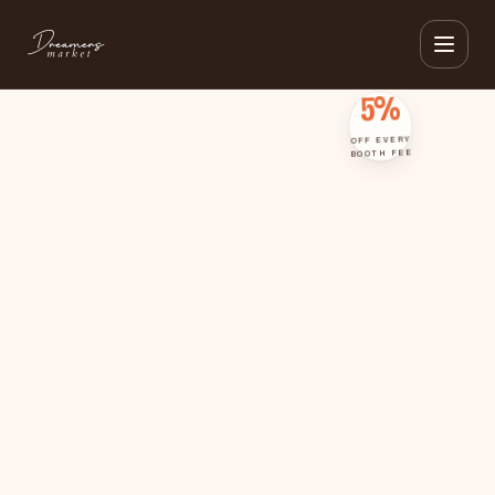
IG SUBSCRIBERS · 3+ EVENTS · 5% OFF · IG SUBSCRIBERS · 3+ EVENTS · 5% OFF
5%
OFF EVERY
BOOTH FEE