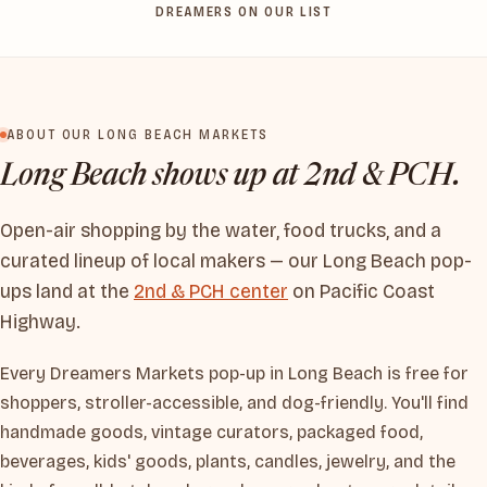
DREAMERS ON OUR LIST
ABOUT OUR LONG BEACH MARKETS
Long Beach shows up at 2nd & PCH.
Open-air shopping by the water, food trucks, and a
curated lineup of local makers — our Long Beach pop-
ups land at the
2nd & PCH center
on Pacific Coast
Highway.
Every Dreamers Markets pop-up in Long Beach is free for
shoppers, stroller-accessible, and dog-friendly. You'll find
handmade goods, vintage curators, packaged food,
beverages, kids' goods, plants, candles, jewelry, and the