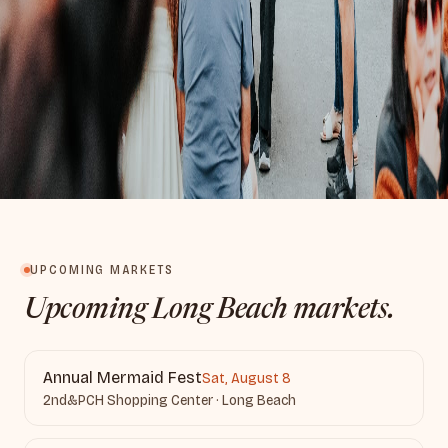
UPCOMING MARKETS
Upcoming Long Beach markets.
Annual Mermaid Fest
Sat, August 8
2nd&PCH Shopping Center · Long Beach