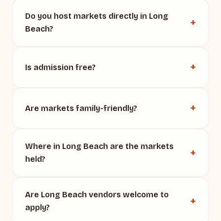
Do you host markets directly in Long
Beach?
Is admission free?
Are markets family-friendly?
Where in Long Beach are the markets
held?
Are Long Beach vendors welcome to
apply?