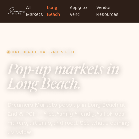
All
Long
Apply to
Vendor
Markets
Beach
Vend
Resources
LONG BEACH, CA · 2ND & PCH
Pop-up markets in
Long Beach.
Dreamers Markets pops up in Long Beach at
2nd & PCH — free, family-friendly, full of local
makers, artisans, and food. See what's coming
up below.