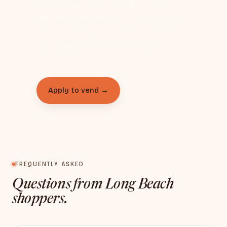
Long Beach is one of LA's most
creative cities. Apply to vend at any
of our markets — each market is its
own application, free to apply.
Apply to vend →
FREQUENTLY ASKED
Questions from Long Beach
shoppers.