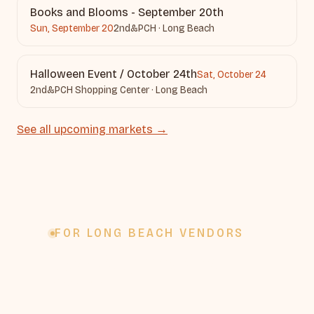
Books and Blooms - September 20th
Sun, September 20
2nd&PCH · Long Beach
Halloween Event / October 24th
Sat, October 24
2nd&PCH Shopping Center · Long Beach
See all upcoming markets →
FOR LONG BEACH VENDORS
Vending from Long
Beach?