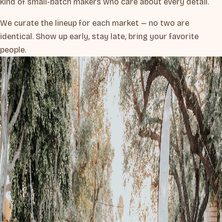
kind of small-batch makers who care about every detail.
We curate the lineup for each market — no two are
identical. Show up early, stay late, bring your favorite
people.