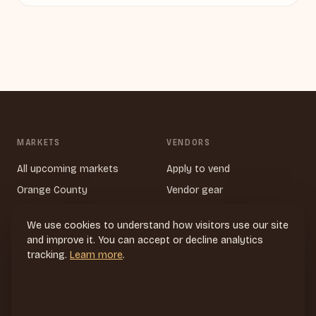
MARKETS
VENDORS
All upcoming markets
Apply to vend
Orange County
Vendor gear
Tustin
We use cookies to understand how visitors use our site
Newport Beach
and improve it. You can accept or decline analytics
Los Angeles
tracking.
Learn more
.
Near Long Beach
San Diego