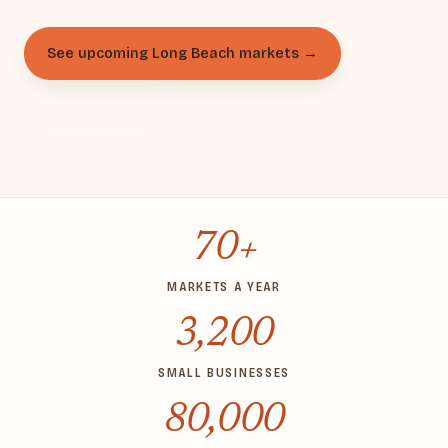
See upcoming Long Beach markets →
Apply to vend
70+
MARKETS A YEAR
3,200
SMALL BUSINESSES
80,000